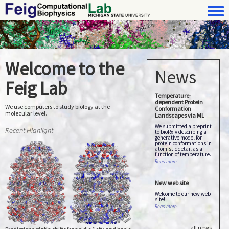
Skip to main content
Toggle 
FeigLab
Welcome to the
News
Feig Lab
Temperature-
dependent Protein
We use computers to study biology at the
Conformation
molecular level.
Landscapes via ML
We submitted a preprint
Recent Highlight
to bioRxiv describing a
generative model for
protein conformations in
atomistic detail as a
function of temperature.
about Temperature-depend
Read more
New web site
Welcome to our new web
site!
about New web site
Read more
all news