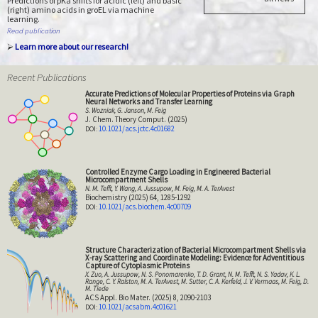
Predictions of pKa shifts for acidic (left) and basic
(right) amino acids in groEL via machine
learning.
Read publication
⮚
Learn more about our research!
Recent Publications
Accurate Predictions of Molecular Properties of Proteins via Graph
Neural Networks and Transfer Learning
S. Wozniak, G. Janson, M. Feig
J. Chem. Theory Comput. (2025)
10.1021/acs.jctc.4c01682
Controlled Enzyme Cargo Loading in Engineered Bacterial
Microcompartment Shells
N. M. Tefft, Y. Wang, A. Jussupow, M. Feig, M. A. TerAvest
Biochemistry (2025) 64, 1285-1292
10.1021/acs.biochem.4c00709
Structure Characterization of Bacterial Microcompartment Shells via
X-ray Scattering and Coordinate Modeling: Evidence for Adventitious
Capture of Cytoplasmic Proteins
X. Zuo, A. Jussupow, N. S. Ponomarenko, T. D. Grant, N. M. Tefft, N. S. Yadav, K. L.
Range, C. Y. Ralston, M. A. TerAvest, M. Sutter, C. A. Kerfeld, J. V. Vermaas, M. Feig, D.
M. Tiede
ACS Appl. Bio Mater. (2025) 8, 2090-2103
10.1021/acsabm.4c01621