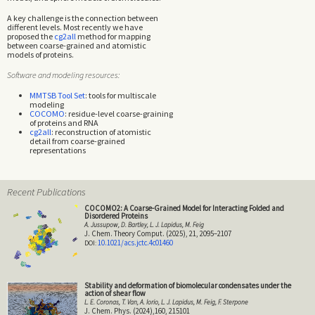
A key challenge is the connection between
different levels. Most recently we have
proposed the
cg2all
method for mapping
between coarse-grained and atomistic
models of proteins.
Software and modeling resources:
MMTSB Tool Set
: tools for multiscale
modeling
COCOMO
: residue-level coarse-graining
of proteins and RNA
cg2all
: reconstruction of atomistic
detail from coarse-grained
representations
Recent Publications
COCOMO2: A Coarse-Grained Model for Interacting Folded and
Disordered Proteins
A. Jussupow, D. Bartley, L. J. Lapidus, M. Feig
J. Chem. Theory Comput. (2025), 21, 2095–2107
10.1021/acs.jctc.4c01460
Stability and deformation of biomolecular condensates under the
action of shear flow
L. E. Coronas, T. Van, A. Iorio, L. J. Lapidus, M. Feig, F. Sterpone
J. Chem. Phys. (2024),160, 215101