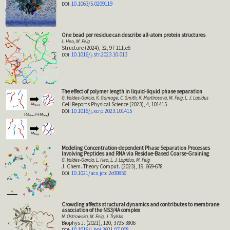
10.1063/5.0209119
One bead per residue can describe all-atom protein structures
L. Heo, M. Feig
Structure (2024), 32, 97-111.e6
10.1016/j.str.2023.10.013
The effect of polymer length in liquid-liquid phase separation
G. Valdes-Garcia, K. Gamage, C. Smith, K. Martirosova, M. Feig, L. J. Lapidus
Cell Reports Physical Science (2023), 4, 101415
10.1016/j.xcrp.2023.101415
Modeling Concentration-dependent Phase Separation Processes
Involving Peptides and RNA via Residue-Based Coarse-Graining
G. Valdes-Garcia, L. Heo, L. J. Lapidus, M. Feig
J. Chem. Theory Comput. (2023), 19, 669-678
10.1021/acs.jctc.2c00856
Crowding affects structural dynamics and contributes to membrane
association of the NS3/4A complex
N. Ostrowska, M. Feig, J. Trylska
Biophys J. (2021), 120, 3795-3806
10.1016/j.bpj.2021.07.008