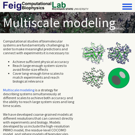
Skip to main content
Toggle 
Multiscale modeling
Research
Computational studies of biomolecular
systems are fundamentally challenging. In
order to make meaningful predictions and
connect with experiments it is necessary to:
Achieve sufficient physical accuracy
Reach large enough system sizes to
avoid finite-size effects
Cover long-enough time scales to
match experiments and reach
biological relevance
Multiscale modeling
is a strategy for
describing systems simultaneously at
different scales to achieve both accuracy and
the ability to reach large system sizes and long
time scales.
We have developed coarse-grained models at
different resolutions that can connect directly
with experiments and biology. Models
developed by us include the high-resolution
PRIMO model, the residue-level COCOMO
model, and sphere models of biomolecules.