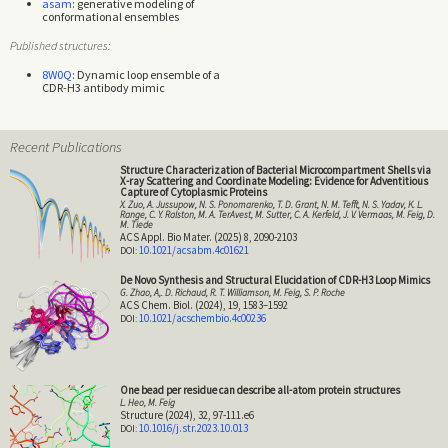
asam
: generative modeling of
conformational ensembles
Published structures:
8W0Q
: Dynamic loop ensemble of a
CDR-H3 antibody mimic
Recent Publications
Structure Characterization of Bacterial Microcompartment Shells via
X-ray Scattering and Coordinate Modeling: Evidence for Adventitious
Capture of Cytoplasmic Proteins
X. Zuo, A. Jussupow, N. S. Ponomarenko, T. D. Grant, N. M. Tefft, N. S. Yadav, K. L.
Range, C. Y. Ralston, M. A. TerAvest, M. Sutter, C. A. Kerfeld, J. V. Vermaas, M. Feig, D.
M. Tiede
ACS Appl. Bio Mater. (2025) 8, 2090-2103
10.1021/acsabm.4c01621
De Novo Synthesis and Structural Elucidation of CDR-H3 Loop Mimics
G. Zhao, A,. D. Richaud, R. T. Williamson, M. Feig, S. P. Roche
ACS Chem. Biol. (2024), 19, 1583–1592
10.1021/acschembio.4c00236
One bead per residue can describe all-atom protein structures
L. Heo, M. Feig
Structure (2024), 32, 97-111.e6
10.1016/j.str.2023.10.013