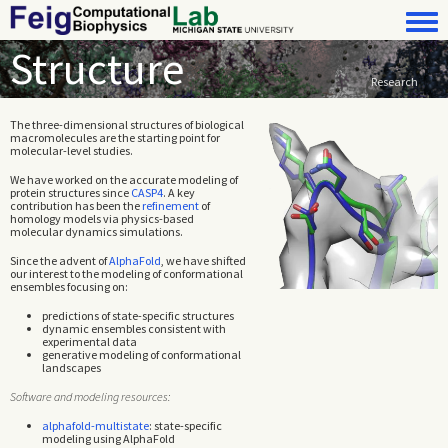
Skip to main content
Toggle 
Structure
Research
The three-dimensional structures of biological
macromolecules are the starting point for
molecular-level studies.
We have worked on the accurate modeling of
protein structures since
CASP4
. A key
contribution has been the
refinement
of
homology models via physics-based
molecular dynamics simulations.
Since the advent of
AlphaFold
, we have shifted
our interest to the modeling of conformational
ensembles focusing on:
predictions of state-specific structures
dynamic ensembles consistent with
experimental data
generative modeling of conformational
landscapes
Software and modeling resources:
alphafold-multistate
: state-specific
modeling using AlphaFold